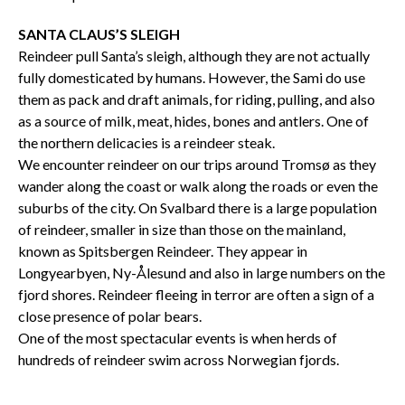
SANTA CLAUS’S SLEIGH
Reindeer pull Santa’s sleigh, although they are not actually
fully domesticated by humans. However, the Sami do use
them as pack and draft animals, for riding, pulling, and also
as a source of milk, meat, hides, bones and antlers. One of
the northern delicacies is a reindeer steak.
We encounter reindeer on our trips around Tromsø as they
wander along the coast or walk along the roads or even the
suburbs of the city. On Svalbard there is a large population
of reindeer, smaller in size than those on the mainland,
known as Spitsbergen Reindeer. They appear in
Longyearbyen, Ny-Ålesund and also in large numbers on the
fjord shores. Reindeer fleeing in terror are often a sign of a
close presence of polar bears.
One of the most spectacular events is when herds of
hundreds of reindeer swim across Norwegian fjords.