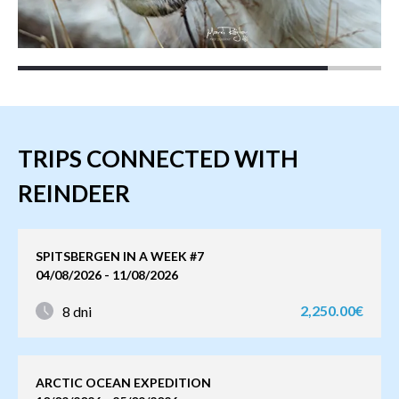
TRIPS CONNECTED WITH
REINDEER
SPITSBERGEN IN A WEEK #7
04/08/2026 - 11/08/2026
2,250.00€
8 dni
ARCTIC OCEAN EXPEDITION