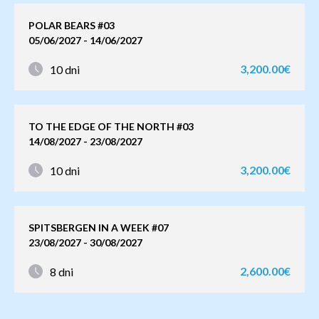
POLAR BEARS #03
05/06/2027 - 14/06/2027
3,200.00€
10 dni
TO THE EDGE OF THE NORTH #03
14/08/2027 - 23/08/2027
3,200.00€
10 dni
SPITSBERGEN IN A WEEK #07
23/08/2027 - 30/08/2027
2,600.00€
8 dni