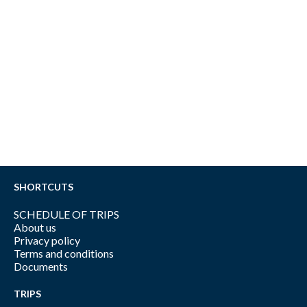
SHORTCUTS
SCHEDULE OF TRIPS
About us
Privacy policy
Terms and conditions
Documents
TRIPS