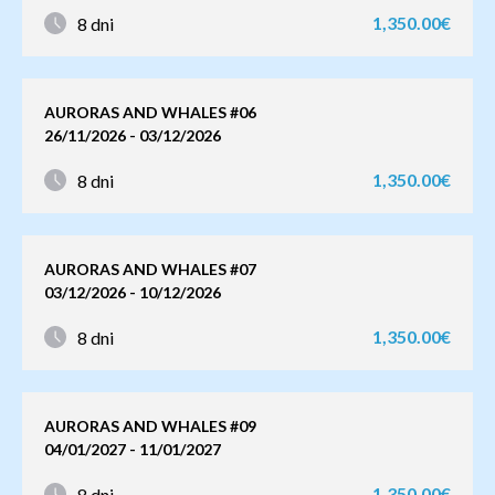
1,350.00€
8 dni
AURORAS AND WHALES #06
26/11/2026 - 03/12/2026
1,350.00€
8 dni
AURORAS AND WHALES #07
03/12/2026 - 10/12/2026
1,350.00€
8 dni
AURORAS AND WHALES #09
04/01/2027 - 11/01/2027
1,350.00€
8 dni