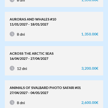
AURORAS AND WHALES #10
11/01/2027 - 18/01/2027
1,350.00€
8 dni
ACROSS THE ARCTIC SEAS
16/04/2027 - 27/04/2027
3,200.00€
12 dni
ANIMALS OF SVALBARD PHOTO SAFARI #01
27/04/2027 - 04/05/2027
2,600.00€
8 dni