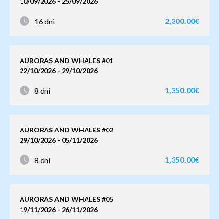
10/09/2026 - 25/09/2026
2,300.00€
16 dni
AURORAS AND WHALES #01
22/10/2026 - 29/10/2026
1,350.00€
8 dni
AURORAS AND WHALES #02
29/10/2026 - 05/11/2026
1,350.00€
8 dni
AURORAS AND WHALES #05
19/11/2026 - 26/11/2026