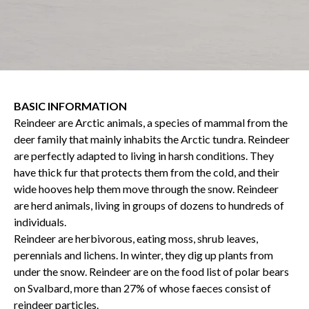
BASIC INFORMATION
Reindeer are Arctic animals, a species of mammal from the
deer family that mainly inhabits the Arctic tundra. Reindeer
are perfectly adapted to living in harsh conditions. They
have thick fur that protects them from the cold, and their
wide hooves help them move through the snow. Reindeer
are herd animals, living in groups of dozens to hundreds of
individuals.
Reindeer are herbivorous, eating moss, shrub leaves,
perennials and lichens. In winter, they dig up plants from
under the snow. Reindeer are on the food list of polar bears
on Svalbard, more than 27% of whose faeces consist of
reindeer particles.