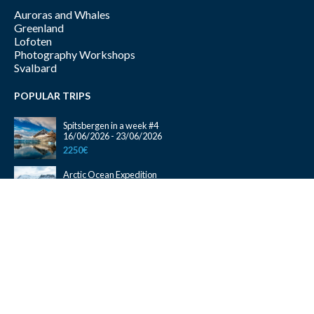
Auroras and Whales
Greenland
Lofoten
Photography Workshops
Svalbard
POPULAR TRIPS
Spitsbergen in a week #4
16/06/2026 - 23/06/2026
2250€
Arctic Ocean Expedition
10/09/2026 - 25/09/2026
2300€
Magical Lofoten One Way Tromsø – Bodø
26/09/2026 - 05/10/2026
1450€
Auroras and Whales #01
22/10/2026 - 29/10/2026
1350€