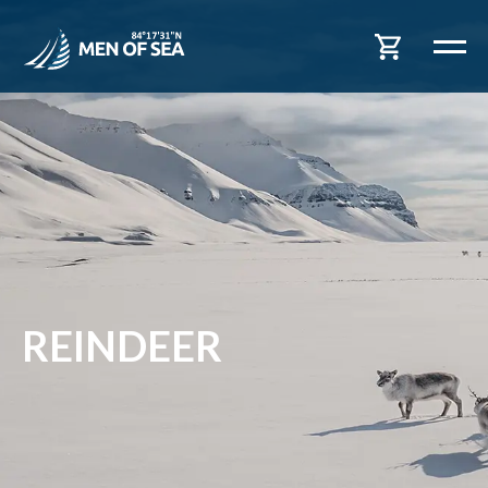
REINDEER