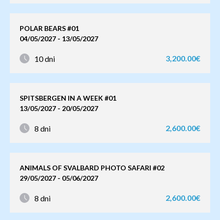
POLAR BEARS #01
04/05/2027 - 13/05/2027
3,200.00€
10 dni
SPITSBERGEN IN A WEEK #01
13/05/2027 - 20/05/2027
2,600.00€
8 dni
ANIMALS OF SVALBARD PHOTO SAFARI #02
29/05/2027 - 05/06/2027
2,600.00€
8 dni